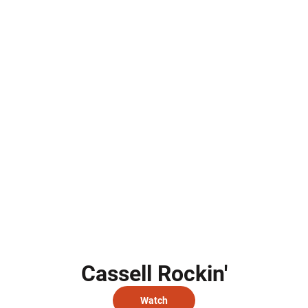
Cassell Rockin'
Watch
Opens in a new window