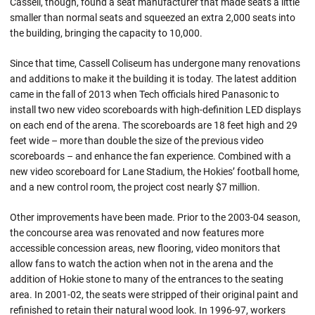
Cassell, though, found a seat manufacturer that made seats a little
smaller than normal seats and squeezed an extra 2,000 seats into
the building, bringing the capacity to 10,000.
Since that time, Cassell Coliseum has undergone many renovations
and additions to make it the building it is today. The latest addition
came in the fall of 2013 when Tech officials hired Panasonic to
install two new video scoreboards with high-definition LED displays
on each end of the arena. The scoreboards are 18 feet high and 29
feet wide – more than double the size of the previous video
scoreboards – and enhance the fan experience. Combined with a
new video scoreboard for Lane Stadium, the Hokies’ football home,
and a new control room, the project cost nearly $7 million.
Other improvements have been made. Prior to the 2003-04 season,
the concourse area was renovated and now features more
accessible concession areas, new flooring, video monitors that
allow fans to watch the action when not in the arena and the
addition of Hokie stone to many of the entrances to the seating
area. In 2001-02, the seats were stripped of their original paint and
refinished to retain their natural wood look. In 1996-97, workers