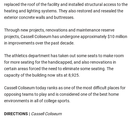
replaced the roof of the facility and installed structural access to the
heating and lighting systems. They also restored and resealed the
exterior concrete walls and buttresses.
Through new projects, renovations and maintenance reserve
projects, Cassell Coliseum has undergone approximately $10 million
in improvements over the past decade.
The athletics department has taken out some seats to make room
for more seating for the handicapped, and also renovations in
certain areas forced the need to eliminate some seating. The
capacity of the building now sits at 8,925.
Cassell Coliseum today ranks as one of the most difficult places for
opposing teams to play and is considered one of the best home
environments in all of college sports.
DIRECTIONS |
Cassell Coliseum