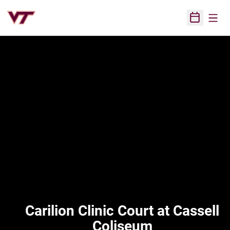
Open
Open Sched
Carilion Clinic Court at Cassell
Coliseum