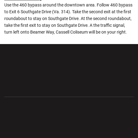
Use the 460 bypass around the downtown area. Follow 460 bypass
to Exit 6 Southgate Drive (Va. 314). Take the second exit at the first
roundabout to stay on Southgate Drive. At the second roundabout,
take the first exit to stay on Southgate Drive. A the traffic signal,
turn left onto Beamer Way, Cassell Coliseum will be on your right.
Opens in a new window
Opens in a new wi
Opens in a new window
Opens in a new wi
Opens in a new window
Opens in a new wi
Opens in a new window