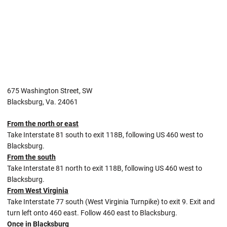
675 Washington Street, SW
Blacksburg, Va. 24061
From the north or east
Take Interstate 81 south to exit 118B, following US 460 west to
Blacksburg.
From the south
Take Interstate 81 north to exit 118B, following US 460 west to
Blacksburg.
From West Virginia
Take Interstate 77 south (West Virginia Turnpike) to exit 9. Exit and
turn left onto 460 east. Follow 460 east to Blacksburg.
Once in Blacksburg