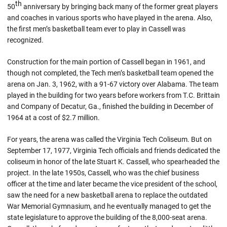
th
50
anniversary by bringing back many of the former great players
and coaches in various sports who have played in the arena. Also,
the first men’s basketball team ever to play in Cassell was
recognized.
Construction for the main portion of Cassell began in 1961, and
though not completed, the Tech men’s basketball team opened the
arena on Jan. 3, 1962, with a 91-67 victory over Alabama. The team
played in the building for two years before workers from T.C. Brittain
and Company of Decatur, Ga., finished the building in December of
1964 at a cost of $2.7 million.
For years, the arena was called the Virginia Tech Coliseum. But on
September 17, 1977, Virginia Tech officials and friends dedicated the
coliseum in honor of the late Stuart K. Cassell, who spearheaded the
project. In the late 1950s, Cassell, who was the chief business
officer at the time and later became the vice president of the school,
saw the need for a new basketball arena to replace the outdated
War Memorial Gymnasium, and he eventually managed to get the
state legislature to approve the building of the 8,000-seat arena.