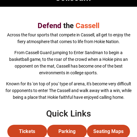
Defend
the
Cassell
Across the four sports that compete in Cassell, all get to enjoy the
fiery atmosphere that comes to life from Hokie Nation.
From Cassell Guard jumping to Enter Sandman to begin a
basketball game, to the roar of the crowd when a Hokie pins an
opponent on the mat, Cassell has become one of the best
environments in college sports.
Known for its 'on top of you' type of arena, it's become very difficult
for opponents to enter The Cassell and walk away with a win, while
being a place that Hokie faithful have enjoyed calling home.
Quick Links
Tickets
Parking
Seating Maps
Opens in a new window
Opens in a new window
Opens in a 