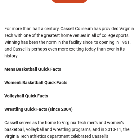
For more than half a century, Cassell Coliseum has provided Virginia
Tech with one of the greatest home venues in all of college sports.
Winning has been the norm in the facility since its opening in 1961,
and Cassell is perhaps even more exciting today than ever in its
history.
Men's Basketball Quick Facts
Women's Basketball Quick Facts
Volleyball Quick Facts
Wrestling Quick Facts (since 2004)
Cassell serves as the home to Virginia Tech men's and women’s
basketball, volleyball and wrestling programs, and in 2010-11, the
Virginia Tech athletics department celebrated Cassell’s