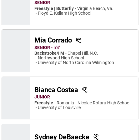
SENIOR
Freestyle | Butterfly
Virginia Beach, Va.
Floyd E. Kellam High School
Mia Corrado
SENIOR
5′4″
Backstroke/I M
Chapel Hill, N.C.
Northwood High School
University of North Carolina Wilmington
Bianca Costea
JUNIOR
Freestyle
Romania
Nicolae Rotaru High School
University of Louisville
Sydney DeBaecke