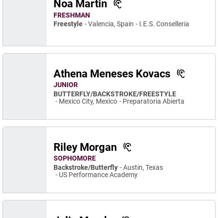
Noa Martin
FRESHMAN
Freestyle
Valencia, Spain
I.E.S. Conselleria
Athena Meneses Kovacs
JUNIOR
BUTTERFLY/BACKSTROKE/FREESTYLE
Mexico City, Mexico
Preparatoria Abierta
Riley Morgan
SOPHOMORE
Backstroke/Butterfly
Austin, Texas
US Performance Academy