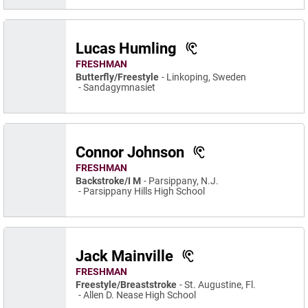
Lucas Humling
FRESHMAN
Butterfly/Freestyle
Linkoping, Sweden
Sandagymnasiet
Connor Johnson
FRESHMAN
Backstroke/I M
Parsippany, N.J.
Parsippany Hills High School
Jack Mainville
FRESHMAN
Freestyle/Breaststroke
St. Augustine, Fl.
Allen D. Nease High School