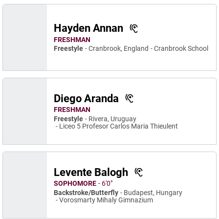
Hayden Annan
FRESHMAN
Freestyle
Cranbrook, England
Cranbrook School
Diego Aranda
FRESHMAN
Freestyle
Rivera, Uruguay
Liceo 5 Profesor Carlos Maria Thieulent
Levente Balogh
SOPHOMORE
6′0″
Backstroke/Butterfly
Budapest, Hungary
Vorosmarty Mihaly Gimnazium