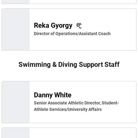
Reka Gyorgy
Director of Operations/Assistant Coach
Swimming & Diving Support Staff
Danny White
Senior Associate Athletic Director, Student-
Athlete Services/University Affairs