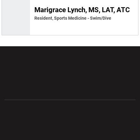
Marigrace Lynch, MS, LAT, ATC
Resident, Sports Medicine - Swim/Dive
Opens in a new window
Opens in a new wi
Opens in a new window
Opens in a new wi
Opens in a new window
Opens in a new wi
Opens in a new window