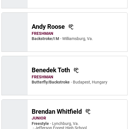
Andy Roose
FRESHMAN
Backstroke/I M
Williamsburg, Va.
Benedek Toth
FRESHMAN
Butterfly/Backstroke
Budapest, Hungary
Brendan Whitfield
JUNIOR
Freestyle
Lynchburg, Va.
Jefferson Forest High School