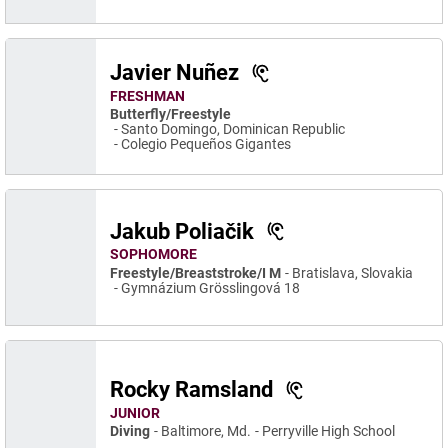
Javier Nuñez
FRESHMAN
Butterfly/Freestyle
Santo Domingo, Dominican Republic
Colegio Pequeños Gigantes
Jakub Poliačik
SOPHOMORE
Freestyle/Breaststroke/I M
Bratislava, Slovakia
Gymnázium Grösslingová 18
Rocky Ramsland
JUNIOR
Diving
Baltimore, Md.
Perryville High School