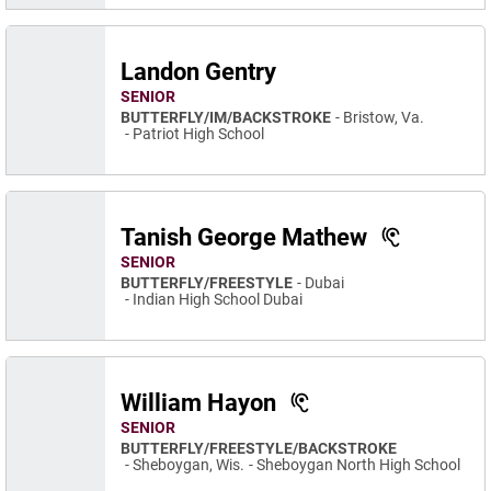
Landon Gentry
SENIOR
BUTTERFLY/IM/BACKSTROKE
Bristow, Va.
Patriot High School
Tanish George Mathew
SENIOR
BUTTERFLY/FREESTYLE
Dubai
Indian High School Dubai
William Hayon
SENIOR
BUTTERFLY/FREESTYLE/BACKSTROKE
Sheboygan, Wis.
Sheboygan North High School