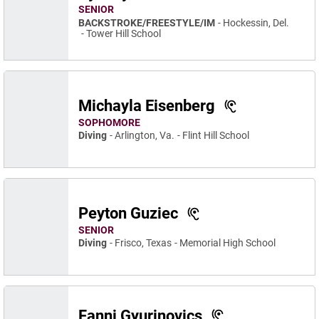
SENIOR
BACKSTROKE/FREESTYLE/IM
Hockessin, Del.
Tower Hill School
Michayla Eisenberg
SOPHOMORE
Diving
Arlington, Va.
Flint Hill School
Peyton Guziec
SENIOR
Diving
Frisco, Texas
Memorial High School
Fanni Gyurinovics