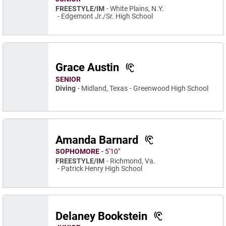
FREESTYLE/IM
White Plains, N.Y.
Edgemont Jr./Sr. High School
Grace Austin
SENIOR
Diving
Midland, Texas
Greenwood High School
Amanda Barnard
SOPHOMORE
5′10″
FREESTYLE/IM
Richmond, Va.
Patrick Henry High School
Delaney Bookstein