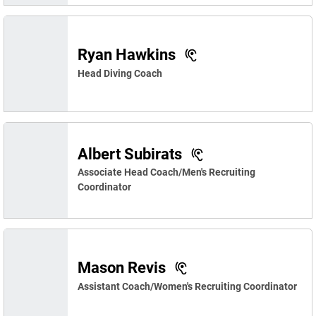
Ryan Hawkins
Head Diving Coach
Albert Subirats
Associate Head Coach/Men's Recruiting
Coordinator
Mason Revis
Assistant Coach/Women's Recruiting Coordinator