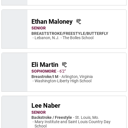
Ethan Maloney
SENIOR
BREASTSTROKE/FREESTYLE/BUTTERFLY
Lebanon, N.J.
The Bolles School
Eli Martin
SOPHOMORE
6′2″
Breastroke/I M
Arlington, Virginia
Washington-Liberty High School
Lee Naber
SENIOR
Backstroke / Freestyle
St. Louis, Mo.
Mary Institute and Saint Louis Country Day
School