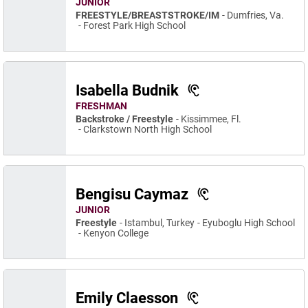
JUNIOR
FREESTYLE/BREASTSTROKE/IM
Dumfries, Va.
Forest Park High School
Isabella Budnik
FRESHMAN
Backstroke / Freestyle
Kissimmee, Fl.
Clarkstown North High School
Bengisu Caymaz
JUNIOR
Freestyle
Istambul, Turkey
Eyuboglu High School
Kenyon College
Emily Claesson