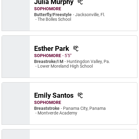
Julia Murphy
SOPHOMORE
Butterfly/Freestyle
Jacksonville, Fl.
The Bolles School
Esther Park
SOPHOMORE
5′5″
Breastroke/I M
Huntingdon Valley, Pa.
Lower Moreland High School
Emily Santos
SOPHOMORE
Breaststroke
Panama City, Panama
Montverde Academy