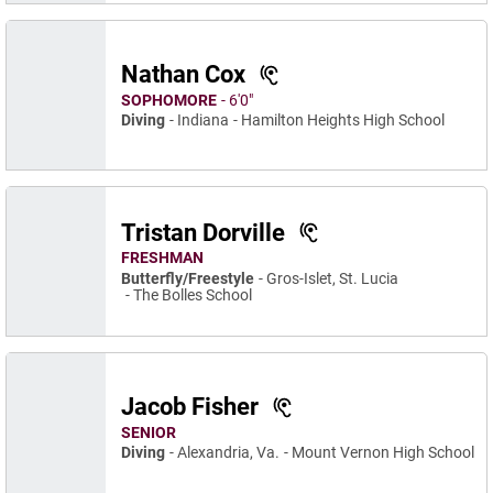
Nathan Cox
SOPHOMORE
6′0″
Diving
Indiana
Hamilton Heights High School
Tristan Dorville
FRESHMAN
Butterfly/Freestyle
Gros-Islet, St. Lucia
The Bolles School
Jacob Fisher
SENIOR
Diving
Alexandria, Va.
Mount Vernon High School