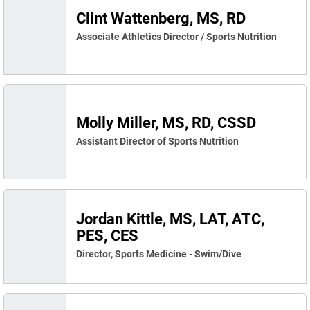
Clint Wattenberg, MS, RD
Associate Athletics Director / Sports Nutrition
Molly Miller, MS, RD, CSSD
Assistant Director of Sports Nutrition
Jordan Kittle, MS, LAT, ATC,
PES, CES
Director, Sports Medicine - Swim/Dive