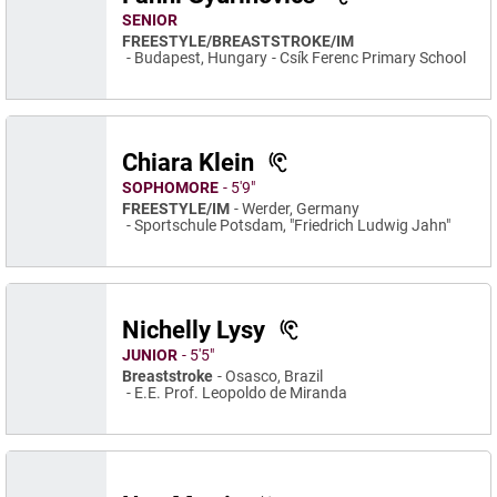
SENIOR
FREESTYLE/BREASTSTROKE/IM
Budapest, Hungary
Csík Ferenc Primary School
Chiara Klein
SOPHOMORE
5′9″
FREESTYLE/IM
Werder, Germany
Sportschule Potsdam, "Friedrich Ludwig Jahn"
Nichelly Lysy
JUNIOR
5′5″
Breaststroke
Osasco, Brazil
E.E. Prof. Leopoldo de Miranda