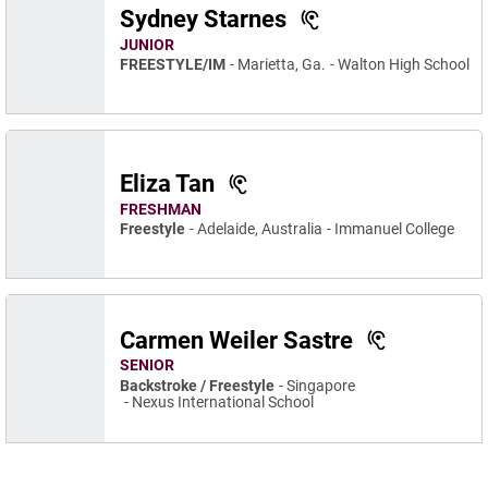
Sydney Starnes
JUNIOR
FREESTYLE/IM
Marietta, Ga.
Walton High School
Eliza Tan
FRESHMAN
Freestyle
Adelaide, Australia
Immanuel College
Carmen Weiler Sastre
SENIOR
Backstroke / Freestyle
Singapore
Nexus International School