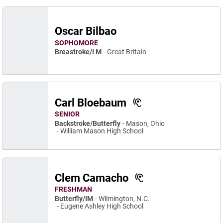
Oscar Bilbao
SOPHOMORE
Breastroke/I M
Great Britain
Carl Bloebaum
SENIOR
Backstroke/Butterfly
Mason, Ohio
William Mason High School
Clem Camacho
FRESHMAN
Butterfly/IM
Wilmington, N.C.
Eugene Ashley High School