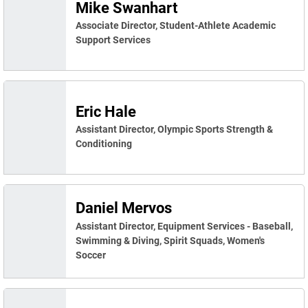
Mike Swanhart
Associate Director, Student-Athlete Academic
Support Services
Eric Hale
Assistant Director, Olympic Sports Strength &
Conditioning
Daniel Mervos
Assistant Director, Equipment Services - Baseball,
Swimming & Diving, Spirit Squads, Women's
Soccer