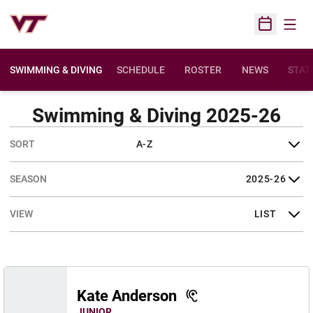
Open
Open Sched
SWIMMING & DIVING
SCHEDULE
ROSTER
NEWS
STAT
Swimming & Diving 2025-26
Open Roster Sort Dropdown
Open Seasons Dropdown
Open View Dropdown
Kate Anderson
JUNIOR