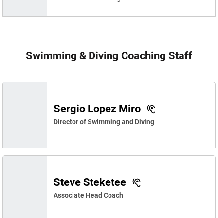
Swimming & Diving Coaching Staff
Sergio Lopez Miro
Director of Swimming and Diving
Steve Steketee
Associate Head Coach