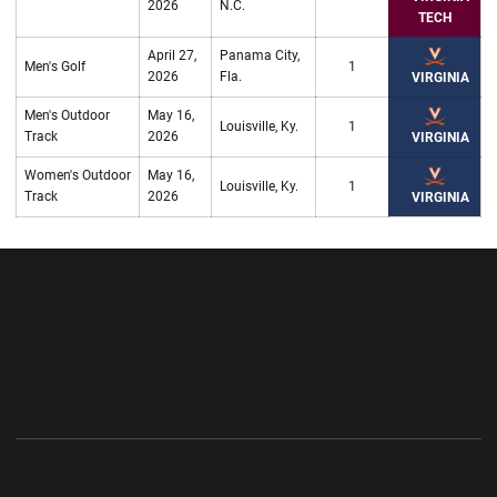
2026
N.C.
TECH
April 27,
Panama City,
Men's Golf
1
2026
Fla.
VIRGINIA
Men's Outdoor
May 16,
Louisville, Ky.
1
Track
2026
VIRGINIA
Women's Outdoor
May 16,
Louisville, Ky.
1
Track
2026
VIRGINIA
Opens in a new window
Opens in a new wi
Opens in a new window
Opens in a new wi
Opens in a new window
Opens in a new wi
Opens in a new window