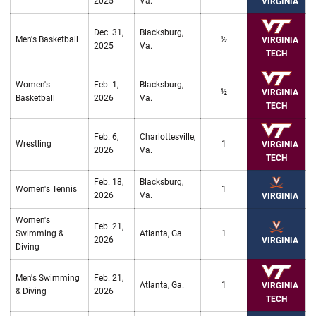
2025
Va.
VIRGINIA
Dec. 31,
Blacksburg,
Men's Basketball
½
VIRGINIA
2025
Va.
TECH
Women's
Feb. 1,
Blacksburg,
½
VIRGINIA
Basketball
2026
Va.
TECH
Feb. 6,
Charlottesville,
Wrestling
1
VIRGINIA
2026
Va.
TECH
Feb. 18,
Blacksburg,
Women's Tennis
1
2026
Va.
VIRGINIA
Women's
Feb. 21,
Swimming &
Atlanta, Ga.
1
2026
VIRGINIA
Diving
Men's Swimming
Feb. 21,
Atlanta, Ga.
1
VIRGINIA
& Diving
2026
TECH