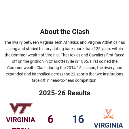
About the Clash
The rivalry between Virginia Tech Athletics and Virginia Athletics has
a long and storied history dating back more than 125 years within
the Commonwealth of Virginia. The Hokies and Cavaliers first faced
off on the gridiron in Charlottesville in 1895. First coined the
Commonwealth Clash during the 2014-15 season, the rivalry has
expanded and intensified across the 22 sports the two institutions
face off in head-to-head competition.
2025-26 Results
6
16
VIRGINIA
VIRGINIA