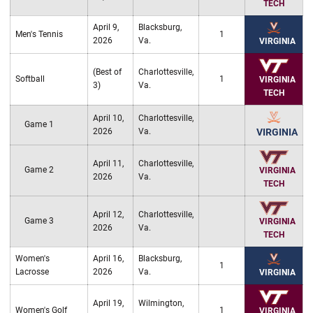
TECH
April 9,
Blacksburg,
Men's Tennis
1
2026
Va.
VIRGINIA
(Best of
Charlottesville,
Softball
1
VIRGINIA
3)
Va.
TECH
April 10,
Charlottesville,
Game 1
2026
Va.
VIRGINIA
April 11,
Charlottesville,
Game 2
VIRGINIA
2026
Va.
TECH
April 12,
Charlottesville,
Game 3
VIRGINIA
2026
Va.
TECH
Women's
April 16,
Blacksburg,
1
Lacrosse
2026
Va.
VIRGINIA
April 19,
Wilmington,
Women's Golf
1
VIRGINIA