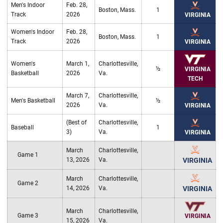
Men's Indoor
Feb. 28,
Boston, Mass.
1
Track
2026
VIRGINIA
Women's Indoor
Feb. 28,
Boston, Mass.
1
Track
2026
VIRGINIA
Women's
March 1,
Charlottesville,
½
VIRGINIA
Basketball
2026
Va.
TECH
March 7,
Charlottesville,
Men's Basketball
½
2026
Va.
VIRGINIA
(Best of
Charlottesville,
Baseball
1
3)
Va.
VIRGINIA
March
Charlottesville,
Game 1
13, 2026
Va.
VIRGINIA
March
Charlottesville,
Game 2
14, 2026
Va.
VIRGINIA
March
Charlottesville,
Game 3
VIRGINIA
15, 2026
Va.