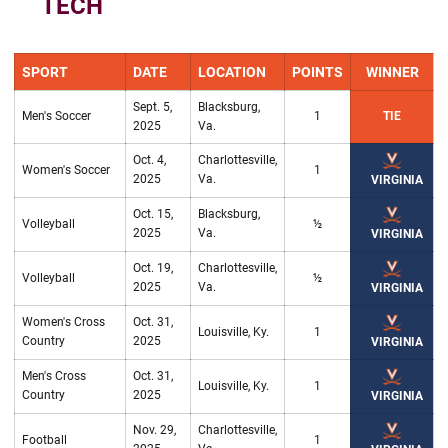
TECH
SPORT
DATE
LOCATION
POINTS
WINNER
Sept. 5,
Blacksburg,
Men's Soccer
1
TIE
2025
Va.
Oct. 4,
Charlottesville,
Women's Soccer
1
2025
Va.
VIRGINIA
Oct. 15,
Blacksburg,
Volleyball
½
2025
Va.
VIRGINIA
Oct. 19,
Charlottesville,
Volleyball
½
2025
Va.
VIRGINIA
Women's Cross
Oct. 31,
Louisville, Ky.
1
Country
2025
VIRGINIA
Men's Cross
Oct. 31,
Louisville, Ky.
1
Country
2025
VIRGINIA
Nov. 29,
Charlottesville,
Football
1