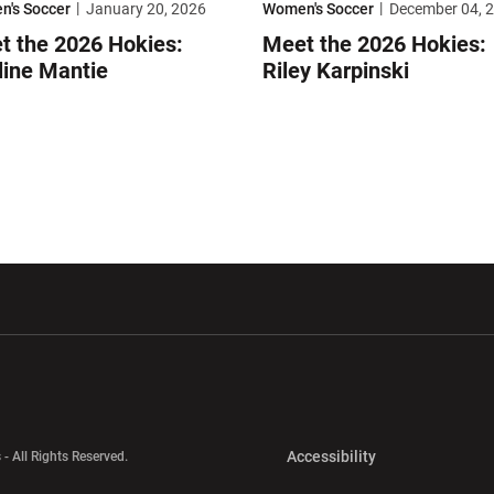
's Soccer
January 20, 2026
Women's Soccer
December 04, 
t the 2026 Hokies:
Meet the 2026 Hokies:
line Mantie
Riley Karpinski
w window
Opens in a new window
Opens in a new wi
Opens in a new 
Accessibility
 - All Rights Reserved.
Opens in a new 