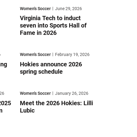
älla
Virginia Tech to induct seven into Sports Hall of Fame in 2026
Women's Soccer
June 29, 2026
Virginia Tech to induct
seven into Sports Hall of
Fame in 2026
le FC
Hokies announce 2026 spring schedule
6
Women's Soccer
February 19, 2026
ing
Hokies announce 2026
spring schedule
ACC Academic Team
Meet the 2026 Hokies: Lilli Lubic
26
Women's Soccer
January 26, 2026
2025
Meet the 2026 Hokies: Lilli
m
Lubic
nski
Mitchell earns All-Atlantic Region honors