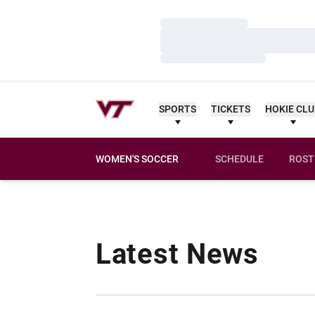
Loading…
Loading…
Loading…
SPORTS
TICKETS
HOKIE CL
WOMEN'S SOCCER
SCHEDULE
ROST
Latest News