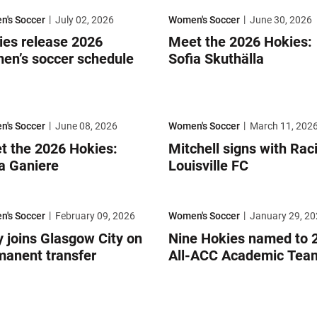
h
s release 2026 women’s soccer schedule
Meet the 2026 Hokies: Sofia Skuth
's Soccer
July 02, 2026
Women's Soccer
June 30, 2026
ies release 2026
Meet the 2026 Hokies:
en’s soccer schedule
Sofia Skuthälla
he 2026 Hokies: Bella Ganiere
Mitchell signs with Racing Louisvil
's Soccer
June 08, 2026
Women's Soccer
March 11, 202
t the 2026 Hokies:
Mitchell signs with Rac
a Ganiere
Louisville FC
an-Swofford Award
joins Glasgow City on permanent transfer
Nine Hokies named to 2025 All-
's Soccer
February 09, 2026
Women's Soccer
January 29, 20
 joins Glasgow City on
Nine Hokies named to 
manent transfer
All-ACC Academic Tea
the 2026 Hokies: Adeline Mantie
Meet the 2026 Hokies: Riley Karpi