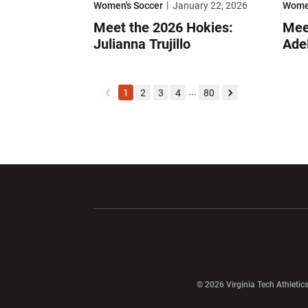
Women's Soccer
January 22, 2026
Women
Meet the 2026 Hokies:
Mee
Julianna Trujillo
Ade
...
1
2
3
4
80
back
forward
Opens in a new window
Opens in a ne
Opens in a new window
© 2026 Virginia Tech Athletics