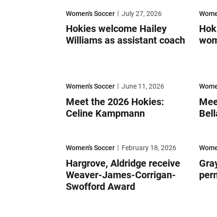
Hokies welcome Hailey Williams as assistant coac
Hokie
Women's Soccer
July 27, 2026
Women
Hokies welcome Hailey
Hok
Williams as assistant coach
wom
Meet the 2026 Hokies: Celine Kampmann
Meet t
Women's Soccer
June 11, 2026
Women
Meet the 2026 Hokies:
Mee
Celine Kampmann
Bell
Hargrove, Aldridge receive Weaver-James-Corrig
Gray 
Women's Soccer
February 18, 2026
Women
Hargrove, Aldridge receive
Gray
Weaver-James-Corrigan-
per
Swofford Award
Meet the 2026 Hokies: Julianna Trujillo
Meet 