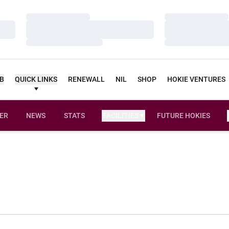
Loading…
Loading…
Loading…
Loading…
Loading…
Loading…
UB
QUICK LINKS
RENEWALL
NIL
SHOP
HOKIE VENTURES
ER
NEWS
STATS
FACILITIES
FUTURE HOKIES