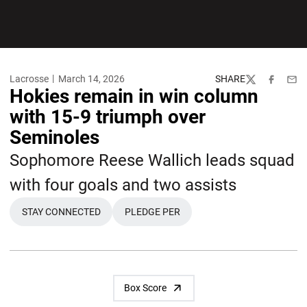
Lacrosse
March 14, 2026
SHARE
Twitter
Facebook
Emai
Hokies remain in win column
with 15-9 triumph over
Seminoles
Sophomore Reese Wallich leads squad
with four goals and two assists
STAY CONNECTED
PLEDGE PER
OPENS IN A NEW WINDOW
OPENS IN A NEW WINDOW
Box Score