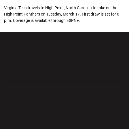
Virginia Tech travels to High Point, North Carolina to take on the
High Point Panthers on Tuesday, March 17. First draw is set for 6
p.m. Coverage is available through ESPN+.
Opens in a new window
Opens in a new wi
Opens in a new window
Opens in a new wi
Opens in a new window
Opens in a new wi
Opens in a new window