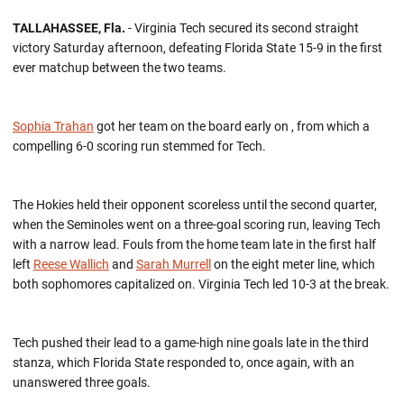
TALLAHASSEE, Fla.
- Virginia Tech secured its second straight
victory Saturday afternoon, defeating Florida State 15-9 in the first
ever matchup between the two teams.
Sophia Trahan
got her team on the board early on , from which a
compelling 6-0 scoring run stemmed for Tech.
The Hokies held their opponent scoreless until the second quarter,
when the Seminoles went on a three-goal scoring run, leaving Tech
with a narrow lead. Fouls from the home team late in the first half
left
Reese Wallich
and
Sarah Murrell
on the eight meter line, which
both sophomores capitalized on. Virginia Tech led 10-3 at the break.
Tech pushed their lead to a game-high nine goals late in the third
stanza, which Florida State responded to, once again, with an
unanswered three goals.