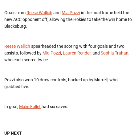
Goals from
Reese Wallich
and
Mia Pozzi
in the final frame held the
new ACC opponent off, allowing the Hokies to take the win home to
Blacksburg.
Reese Wallich
spearheaded the scoring with four goals and two
assists, followed by
Mia Pozzi
,
Lauren Render
, and
Sophia Trahan
,
who each scored twice.
Pozzi also won 10 draw controls, backed up by Murrell, who
grabbed five.
In goal,
Malie Follet
had six saves.
UP NEXT