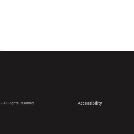
w window
Opens in a new window
Opens in a new wi
Opens in a new 
Accessibility
 - All Rights Reserved.
Opens in a new 