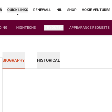
UB
QUICK LINKS
RENEWALL
NIL
SHOP
HOKIE VENTURES
DING
HIGHTECHS
TRYOUTS
APPEARANCE REQUESTS
OPENS IN A NEW WINDOW
BIOGRAPHY
HISTORICAL
son 2025-26