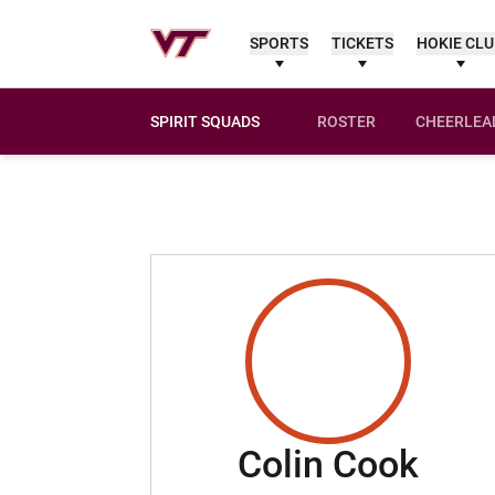
SPORTS
TICKETS
HOKIE CL
SPIRIT SQUADS
ROSTER
CHEERLEA
Sea
Colin Cook