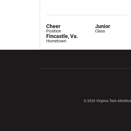
Cheer
Junior
Position
Class
Fincastle, Va.
Hometown
Opens in a new window
Opens in a ne
Opens in a new window
© 2026 Virginia Tech Athletics