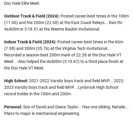
Doc Hale Elite Meet.
Outdoor Track & Field (2024):
Posted career-best times in the 100m
(11.00) and the 200m (22.00) at the East Coast Relays... Ran thr
4x400m in 3:18.51 at the Weems Baskin Invitational.
Indoor Track & Field (2024):
Posted career-best times in the 60m
(7.08) and 300m (35.76) at the Virginia Tech Invitational...
Recorded a season-best 200m mark of 22.28 at the Doc Hale VT
Meet... Also helped the 4x400m (3:19.67) to a third place finish at
the Doc Hale VT Meet.
High School:
2021-2022 Varsity boys track and field MVP... 2022-
2023 Varsity boys track and field MVP... Lynbrook High School
record holder in the 100m and 200m.
Personal:
Son of David and Diana Taylor... Has one sibling, Natalie...
Plans to major in mechanical engineering