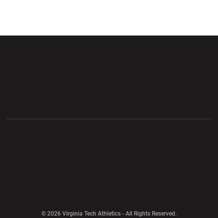
Opens in a new window
Opens in a new wi
Opens in a new window
Opens in a new wi
Opens in a new window
Opens in a new wi
Opens in a new window
© 2026 Virginia Tech Athletics - All Rights Reserved.