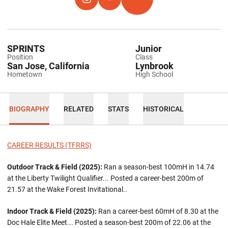
OPENS IN A NEW WINDOW
INSTAGRAM
OPENS IN A NEW WINDOW
HOKIES EXCHANGE
OPENS IN A NEW WINDOW
TFRRS
SPRINTS
Junior
Position
Class
San Jose, California
Lynbrook
Hometown
High School
BIOGRAPHY
RELATED
STATS
HISTORICAL
CAREER RESULTS (TFRRS)
Outdoor Track & Field (2025):
Ran a season-best 100mH in 14.74
at the Liberty Twilight Qualifier... Posted a career-best 200m of
21.57 at the Wake Forest Invitational..
Indoor Track & Field (2025):
Ran a career-best 60mH of 8.30 at the
Doc Hale Elite Meet... Posted a season-best 200m of 22.06 at the