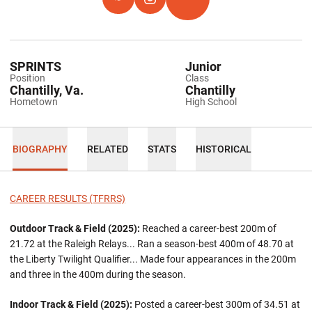
OPENS IN A NEW WINDOW
HOKIES EXCHANGE
OPENS IN A NEW WINDOW
INSTAGRAM
OPENS IN A NEW WINDOW
TFRRS
SPRINTS
Junior
Position
Class
Chantilly, Va.
Chantilly
Hometown
High School
BIOGRAPHY
RELATED
STATS
HISTORICAL
CAREER RESULTS (TFRRS)
Outdoor Track & Field (2025):
Reached a career-best 200m of
21.72 at the Raleigh Relays... Ran a season-best 400m of 48.70 at
the Liberty Twilight Qualifier... Made four appearances in the 200m
and three in the 400m during the season.
Indoor Track & Field (2025):
Posted a career-best 300m of 34.51 at