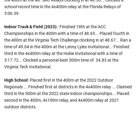
the 400m at the Mt. SAC Relays clocking in at 48.30... Clocked a
school-record time in the 4x400m relay at the Florida Relays of
3:06.39.
Indoor Track & Field (2023):
Finished 18th at the ACC
Championships in the 400m with a time of 48.65... Placed fourth in
the 400m at the Virginia Tech Challenge clocking in at 48.67... Ran a
time of 49.04 in the 400m at the Lenny Lyles Invitational... Finished
third in the 4x400m relay at the Hokie Invitational with a time of
3:17.72... Clocked a personal-best 300m time of 34.83 at the
Virginia Tech Invitational.
High School:
Placed first in the 400m at the 2022 Outdoor
Regionals ... Finished first at districts in the 4x400m relay ... Claimed
third in the 500m at the 2022 state indoor championships... Placed
second in the 400m, 4x100m relay, and 4x400m relay at 2021
outdoor districts.