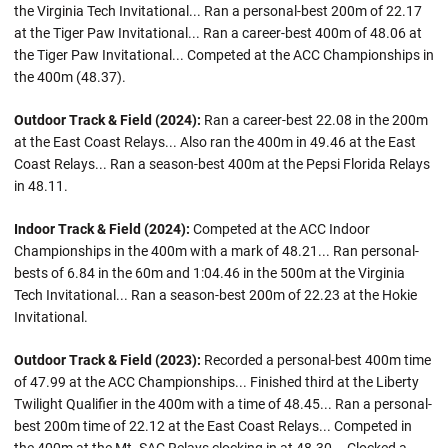
the Virginia Tech Invitational... Ran a personal-best 200m of 22.17
at the Tiger Paw Invitational... Ran a career-best 400m of 48.06 at
the Tiger Paw Invitational... Competed at the ACC Championships in
the 400m (48.37).
Outdoor Track & Field (2024):
Ran a career-best 22.08 in the 200m
at the East Coast Relays... Also ran the 400m in 49.46 at the East
Coast Relays... Ran a season-best 400m at the Pepsi Florida Relays
in 48.11.
Indoor Track & Field (2024):
Competed at the ACC Indoor
Championships in the 400m with a mark of 48.21... Ran personal-
bests of 6.84 in the 60m and 1:04.46 in the 500m at the Virginia
Tech Invitational... Ran a season-best 200m of 22.23 at the Hokie
Invitational.
Outdoor Track & Field (2023):
Recorded a personal-best 400m time
of 47.99 at the ACC Championships... Finished third at the Liberty
Twilight Qualifier in the 400m with a time of 48.45... Ran a personal-
best 200m time of 22.12 at the East Coast Relays... Competed in