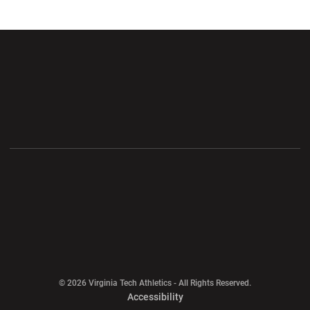
Opens in a new window
Opens in a new wi
Opens in a new window
Opens in a new wi
Opens in a new window
Opens in a new wi
Opens in a new window
© 2026 Virginia Tech Athletics - All Rights Reserved.
Opens in a new window
Accessibility