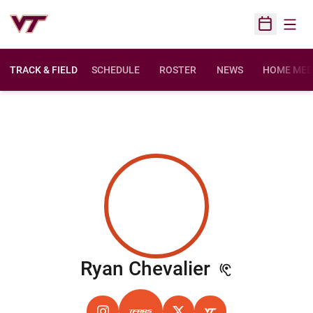
Open
Open Sched
TRACK & FIELD
SCHEDULE
ROSTER
NEWS
HOME MEE
Season 20
Ryan Chevalier