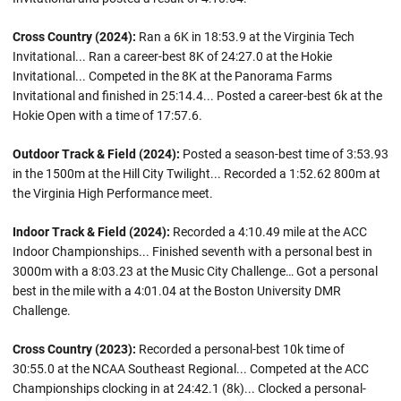
Cross Country (2024):
Ran a 6K in 18:53.9 at the Virginia Tech
Invitational... Ran a career-best 8K of 24:27.0 at the Hokie
Invitational... Competed in the 8K at the Panorama Farms
Invitational and finished in 25:14.4... Posted a career-best 6k at the
Hokie Open with a time of 17:57.6.
Outdoor Track & Field (2024):
Posted a season-best time of 3:53.93
in the 1500m at the Hill City Twilight... Recorded a 1:52.62 800m at
the Virginia High Performance meet.
Indoor Track & Field (2024):
Recorded a 4:10.49 mile at the ACC
Indoor Championships... Finished seventh with a personal best in
3000m with a 8:03.23 at the Music City Challenge… Got a personal
best in the mile with a 4:01.04 at the Boston University DMR
Challenge.
Cross Country (2023):
Recorded a personal-best 10k time of
30:55.0 at the NCAA Southeast Regional... Competed at the ACC
Championships clocking in at 24:42.1 (8k)... Clocked a personal-