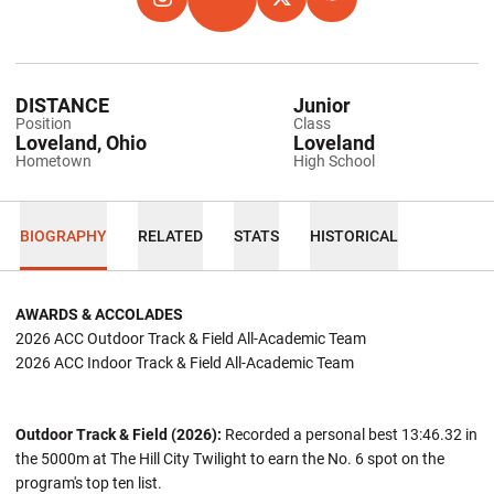
OPENS IN A NEW WINDOW
INSTAGRAM
OPENS IN A NEW WINDOW
TFRRS
OPENS IN A NEW WINDOW
TWITTER
OPENS IN A NEW WIND
HOKIES EXCHANGE
DISTANCE
Junior
Position
Class
Loveland, Ohio
Loveland
Hometown
High School
BIOGRAPHY
RELATED
STATS
HISTORICAL
AWARDS & ACCOLADES
2026 ACC Outdoor Track & Field All-Academic Team
2026 ACC Indoor Track & Field All-Academic Team
Outdoor Track & Field (2026):
Recorded a personal best 13:46.32 in
the 5000m at The Hill City Twilight to earn the No. 6 spot on the
program's top ten list.