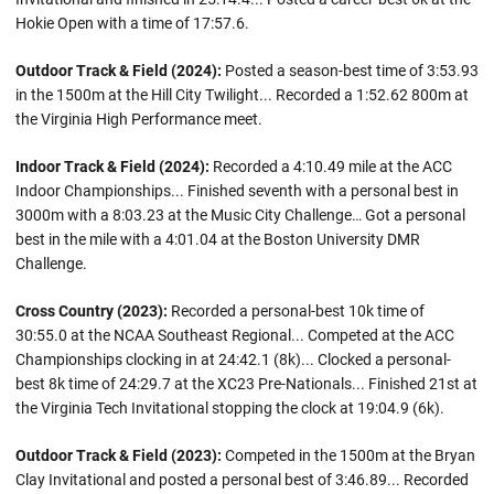
Hokie Open with a time of 17:57.6.
Outdoor Track & Field (2024):
Posted a season-best time of 3:53.93
in the 1500m at the Hill City Twilight... Recorded a 1:52.62 800m at
the Virginia High Performance meet.
Indoor Track & Field (2024):
Recorded a 4:10.49 mile at the ACC
Indoor Championships... Finished seventh with a personal best in
3000m with a 8:03.23 at the Music City Challenge… Got a personal
best in the mile with a 4:01.04 at the Boston University DMR
Challenge.
Cross Country (2023):
Recorded a personal-best 10k time of
30:55.0 at the NCAA Southeast Regional... Competed at the ACC
Championships clocking in at 24:42.1 (8k)... Clocked a personal-
best 8k time of 24:29.7 at the XC23 Pre-Nationals... Finished 21st at
the Virginia Tech Invitational stopping the clock at 19:04.9 (6k).
Outdoor Track & Field (2023):
Competed in the 1500m at the Bryan
Clay Invitational and posted a personal best of 3:46.89... Recorded