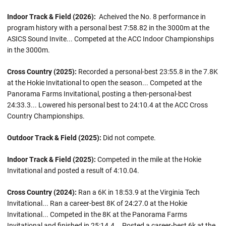
Indoor Track & Field (2026):
Acheived the No. 8 performance in
program history with a personal best 7:58.82 in the 3000m at the
ASICS Sound Invite... Competed at the ACC Indoor Championships
in the 3000m.
Cross Country (2025):
Recorded a personal-best 23:55.8 in the 7.8K
at the Hokie Invitational to open the season... Competed at the
Panorama Farms Invitational, posting a then-personal-best
24:33.3... Lowered his personal best to 24:10.4 at the ACC Cross
Country Championships.
Outdoor Track & Field (2025):
Did not compete.
Indoor Track & Field (2025):
Competed in the mile at the Hokie
Invitational and posted a result of 4:10.04.
Cross Country (2024):
Ran a 6K in 18:53.9 at the Virginia Tech
Invitational... Ran a career-best 8K of 24:27.0 at the Hokie
Invitational... Competed in the 8K at the Panorama Farms
Invitational and finished in 25:14.4... Posted a career-best 6k at the