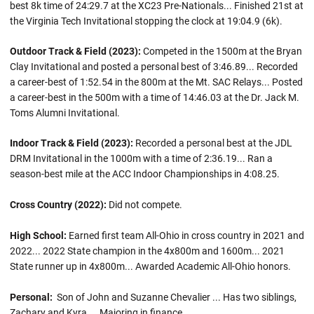
best 8k time of 24:29.7 at the XC23 Pre-Nationals... Finished 21st at
the Virginia Tech Invitational stopping the clock at 19:04.9 (6k).
Outdoor Track & Field (2023):
Competed in the 1500m at the Bryan
Clay Invitational and posted a personal best of 3:46.89... Recorded
a career-best of 1:52.54 in the 800m at the Mt. SAC Relays... Posted
a career-best in the 500m with a time of 14:46.03 at the Dr. Jack M.
Toms Alumni Invitational.
Indoor Track & Field (2023):
Recorded a personal best at the JDL
DRM Invitational in the 1000m with a time of 2:36.19... Ran a
season-best mile at the ACC Indoor Championships in 4:08.25.
Cross Country (2022):
Did not compete.
High School:
Earned first team All-Ohio in cross country in 2021 and
2022... 2022 State champion in the 4x800m and 1600m... 2021
State runner up in 4x800m... Awarded Academic All-Ohio honors.
Personal:
Son of John and Suzanne Chevalier ... Has two siblings,
Zachary and Kyra ... Majoring in finance.