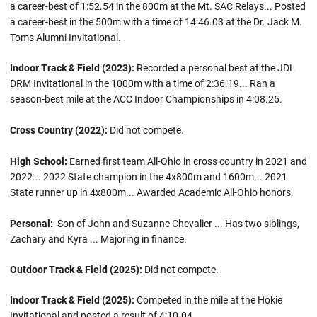
a career-best of 1:52.54 in the 800m at the Mt. SAC Relays... Posted
a career-best in the 500m with a time of 14:46.03 at the Dr. Jack M.
Toms Alumni Invitational.
Indoor Track & Field (2023):
Recorded a personal best at the JDL
DRM Invitational in the 1000m with a time of 2:36.19... Ran a
season-best mile at the ACC Indoor Championships in 4:08.25.
Cross Country (2022):
Did not compete.
High School:
Earned first team All-Ohio in cross country in 2021 and
2022... 2022 State champion in the 4x800m and 1600m... 2021
State runner up in 4x800m... Awarded Academic All-Ohio honors.
Personal:
Son of John and Suzanne Chevalier ... Has two siblings,
Zachary and Kyra ... Majoring in finance.
Outdoor Track & Field (2025):
Did not compete.
Indoor Track & Field (2025):
Competed in the mile at the Hokie
Invitational and posted a result of 4:10.04.