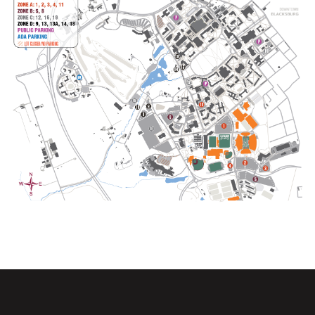
Opens in a new window
Opens in a new wi