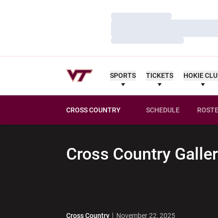
Loading…
Loading…
Loading…
SPORTS
TICKETS
HOKIE CL
CROSS COUNTRY
SCHEDULE
ROST
Cross Country
Galler
Cross Country
November 22, 2025