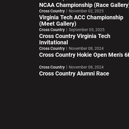
NCAA Championship (Race Gallery
Cross Country
November 02, 2025
Virginia Tech ACC Championship
(Meet Gallery)
Cross Country
September 05, 2025
Cross Country Virginia Tech
Invitational
Cross Country
November 08, 2024
Cross Country Hokie Open Men's 6
Cross Country
November 08, 2024
Cross Country Alumni Race
Opens in a new window
Opens in a ne