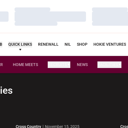
Loading…
Loading…
Loading…
Loading…
Loading…
Loading…
UB
QUICK LINKS
RENEWALL
NIL
SHOP
HOKIE VENTURES
ER
HOME MEETS
RECRUITS
NEWS
FACILITIES
OPENS IN A NEW WINDOW
ies
Cross Country
November 15, 2025
Cro