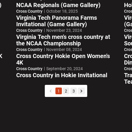
)
NCAA Regionals (Game Gallery)
Ho
Cross Country
October 18, 2025
Cro
Virginia Tech Panorama Farms
Vir
Invitational (Game Gallery)
(Ga
Cross Country
November 23, 2024
Cro
Virginia Tech men's cross country at
Vi
the NCAA Championship
So
Cross Country
November 08, 2024
Cro
K
Cross Country Hokie Open Women's
Cr
4K
Di
Cross Country
September 20, 2024
Cro
Cross Country in Hokie Invitational
Tr
Te
1
2
3
back
forward
w window
Opens in a new window
Opens in a new wi