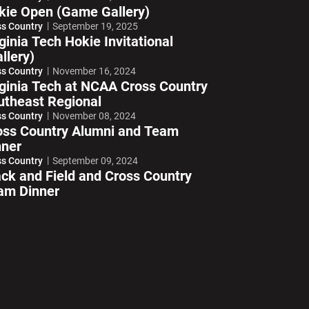
kie Open (Game Gallery)
ss Country
September 19, 2025
ginia Tech Hokie Invitational
llery)
ss Country
November 16, 2024
rginia Tech at NCAA Cross Country
utheast Regional
ss Country
November 08, 2024
oss Country Alumni and Team
nner
ss Country
September 09, 2024
ack and Field and Cross Country
am Dinner
ndow
Opens in a new window
Opens in a new window