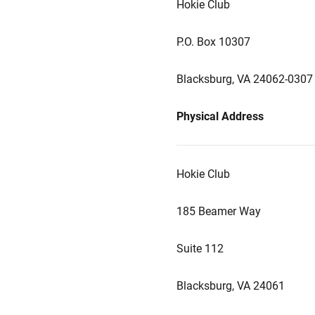
Hokie Club
P.O. Box 10307
Blacksburg, VA 24062-0307
Physical Address
Hokie Club
185 Beamer Way
Suite 112
Blacksburg, VA 24061