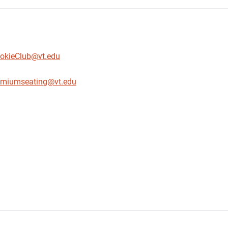
okieClub@vt.edu
emiumseating@vt.edu