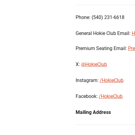
Phone: (540) 231-6618
General Hokie Club Email:
H
Premium Seating Email:
Pr
X:
@HokieClub
Instagram:
/HokieClub
Facebook:
/HokieClub
Mailing Address