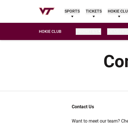
SPORTS
TICKETS
HOKIE CL
HOKIE CLUB
PRIORITIES
MEMBERSH
Con
Contact Us
Want to meet our team? Ch