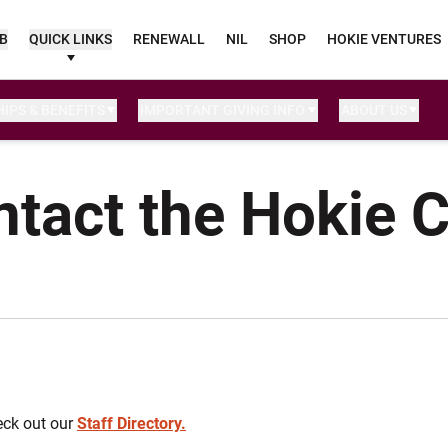
UB
QUICK LINKS
RENEWALL
NIL
SHOP
HOKIE VENTURES
IPS & BENEFITS
IMPORTANT GIVING INFO
ABOUT US
tact the Hokie 
eck out our
Staff Directory.