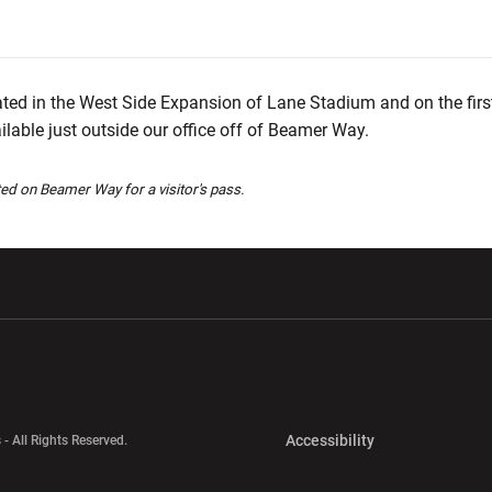
ated in the West Side Expansion of Lane Stadium and on the first
ailable just outside our office off of Beamer Way.
ted on Beamer Way for a visitor's pass.
w window
Opens in a new window
Opens in a new wi
Opens in a new 
Accessibility
 - All Rights Reserved.
Opens in a new 