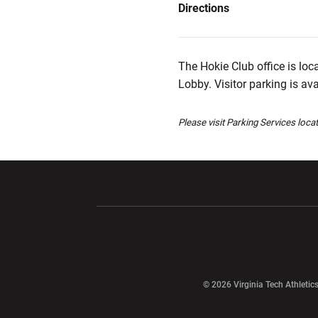
Directions
The Hokie Club office is loc
Lobby. Visitor parking is av
Please visit Parking Services loca
Opens in a new window
Opens in a ne
Opens in a new window
© 2026 Virginia Tech Athletics