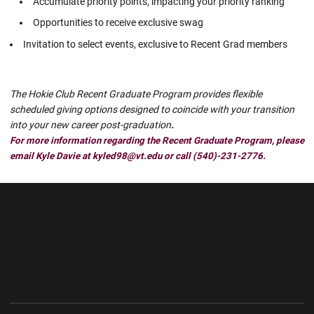
Accumulate priority points, impacting your priority ranking
Opportunities to receive exclusive swag
Invitation to select events, exclusive to Recent Grad members
The Hokie Club Recent Graduate Program provides flexible
scheduled giving options designed to coincide with your transition
into your new career post-graduation
.
For more information regarding the Recent Graduate Program, please
email Kyle Davie at kyled98@vt.edu or call (540)-231-2776.
Opens in a new window
Opens in a new wi
Opens in a new window
Opens in a new wi
Opens in a new window
Opens in a new wi