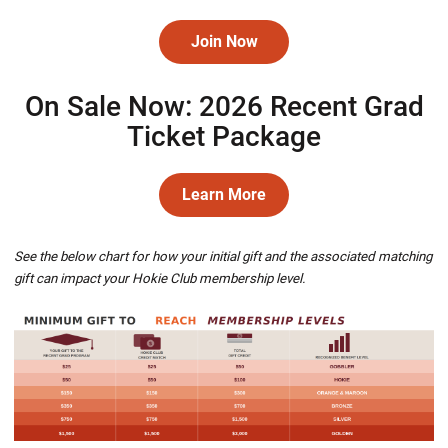
Join Now
Opens in a new window
On Sale Now: 2026 Recent Grad
Ticket Package
Learn More
Opens in a new window
See the below chart for how your initial gift and the associated matching
gift can impact your Hokie Club membership level.