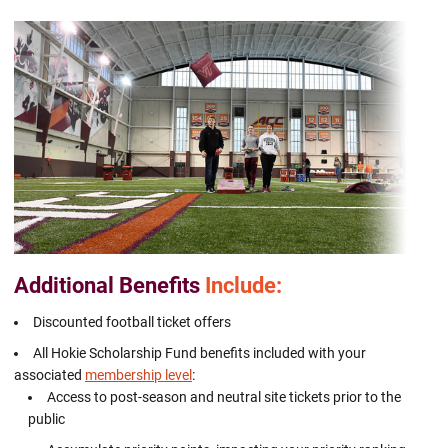
Additional Benefits
Include:
Discounted football ticket offers
All Hokie Scholarship Fund benefits included with your
associated
membership level
:
Access to post-season and neutral site tickets prior to the
public