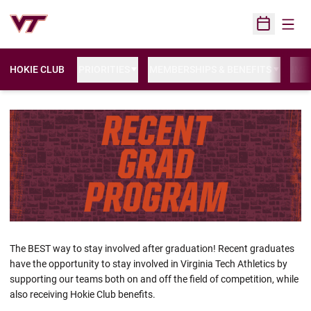
Open
Open Sched
HOKIE CLUB
PRIORITIES
MEMBERSHIPS & BENEFITS
IMP
The BEST way to stay involved after graduation! Recent graduates
have the opportunity to stay involved in Virginia Tech Athletics by
supporting our teams both on and off the field of competition, while
also receiving Hokie Club benefits.