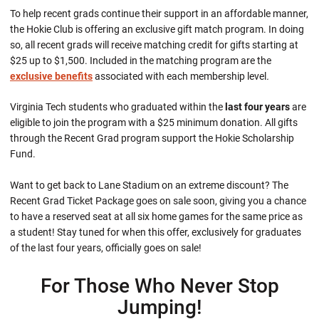
To help recent grads continue their support in an affordable manner,
the Hokie Club is offering an exclusive gift match program. In doing
so, all recent grads will receive matching credit for gifts starting at
$25 up to $1,500. Included in the matching program are the
exclusive benefits
associated with each membership level
.
Virginia Tech students who graduated within the
last four years
are
eligible to join the program with a $25 minimum donation. All gifts
through the Recent Grad program support the Hokie Scholarship
Fund.
Want to get back to Lane Stadium on an extreme discount? The
Recent Grad Ticket Package goes on sale soon, giving you a chance
to have a reserved seat at all six home games for the same price as
a student! Stay tuned for when this offer, exclusively for graduates
of the last four years, officially goes on sale!
For Those Who Never Stop
Jumping!